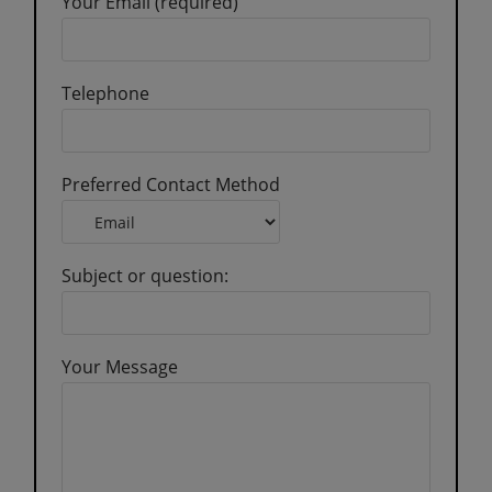
Your Email (required)
Telephone
Preferred Contact Method
Subject or question:
Your Message