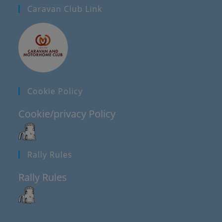
Caravan Club Link
Cookie Policy
Cookie/privacy Policy
Rally Rules
Rally Rules