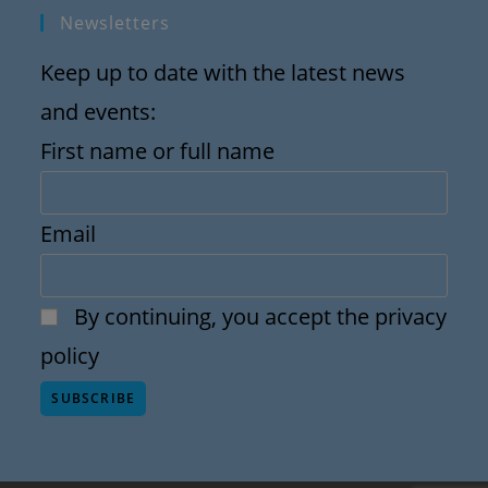
Newsletters
Keep up to date with the latest news
and events:
First name or full name
Email
By continuing, you accept the privacy
policy