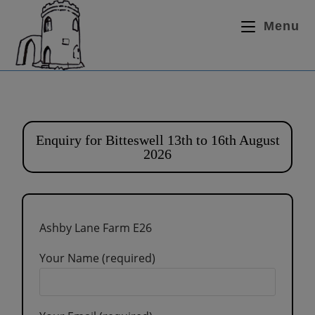
Menu
Enquiry for Bitteswell 13th to 16th August
2026
Ashby Lane Farm E26
Your Name (required)