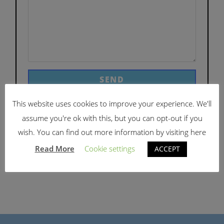
This website uses cookies to improve your experience. We'll
assume you're ok with this, but you can opt-out if you
wish. You can find out more information by visiting here
Read More
Cookie settings
ACCEPT