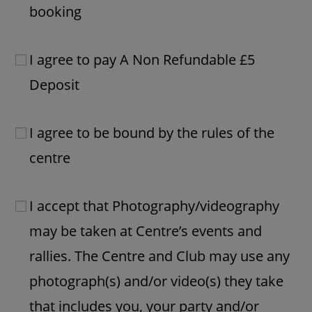
booking
I agree to pay A Non Refundable £5
Deposit
I agree to be bound by the rules of the
centre
I accept that Photography/videography
may be taken at Centre’s events and
rallies. The Centre and Club may use any
photograph(s) and/or video(s) they take
that includes you, your party and/or