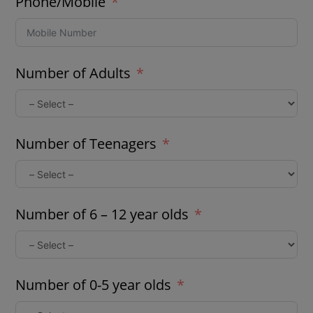
Phone/Mobile
Number of Adults
Number of Teenagers
Number of 6 – 12 year olds
Number of 0-5 year olds