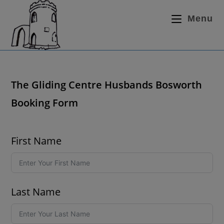
Menu
The Gliding Centre Husbands Bosworth
Booking Form
First Name
Last Name