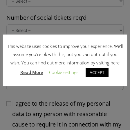
Number of social tickets req’d
Further information: (late arrival,dietary
This website uses cookies to improve your experience. We'll
assume you're ok with this, but you can opt-out if you
needs etc)
wish. You can find out more information by visiting here
Read More
Cookie settings
ACCEPT
I agree to the release of my personal
data to any person with reasonable
cause to require it in connection with my