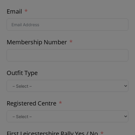
Email
Membership Number
Outfit Type
Registered Centre
First Leicestershire Rally Yes / No