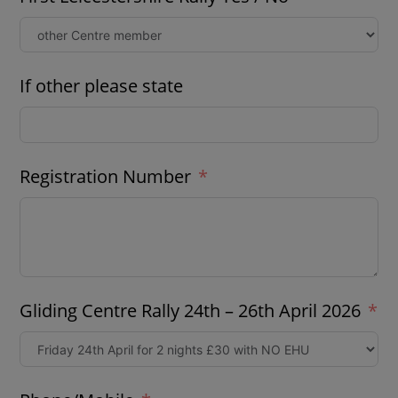
If other please state
Registration Number
Gliding Centre Rally 24th – 26th April 2026