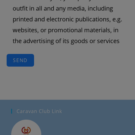
outfit in all and any media, including
printed and electronic publications, e.g.
websites, or promotional materials, in
the advertising of its goods or services
SEND
Caravan Club Link