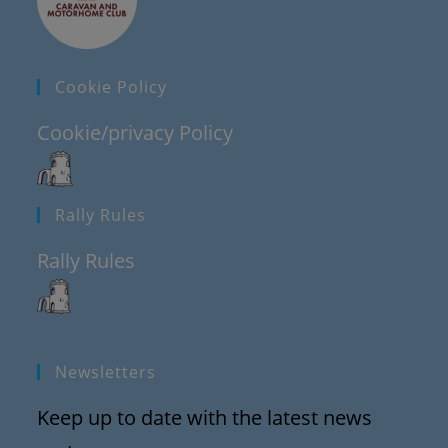
Cookie Policy
Cookie/privacy Policy
Rally Rules
Rally Rules
Newsletters
Keep up to date with the latest news