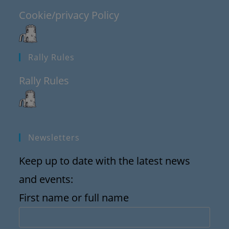
Cookie/privacy Policy
Rally Rules
Rally Rules
Newsletters
Keep up to date with the latest news
and events:
First name or full name