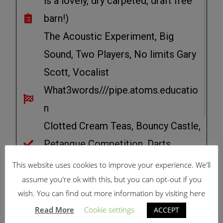
is a lovely, dry carpeted, draft free
barn!)
The Acoustic Experiment, Big
Sound, Two Players, No limits Gary
Scott, Vocalist
What3words///pipe.atoms.educatio
n
Clotted Cream Teas, Bouncy Castle,
Petanque Competition, Darts.
Competition
This website uses cookies to improve your experience. We'll
assume you're ok with this, but you can opt-out if you
wish. You can find out more information by visiting here
FOLLOW LCC SIGNS ON
Read More
Cookie settings
ACCEPT
APPROACH,