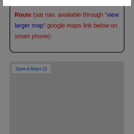
Route
(sat nav. available through “
view
larger map
” google maps link below on
smart phone):