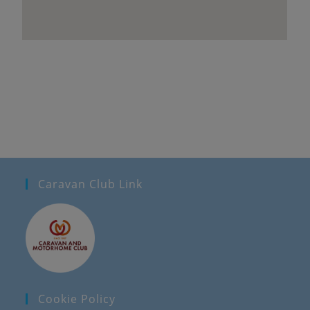
Caravan Club Link
Cookie Policy