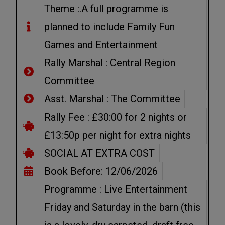
Theme :.A full programme is
planned to include Family Fun
Games and Entertainment
Rally Marshal : Central Region
Committee
Asst. Marshal : The Committee
Rally Fee : £30:00 for 2 nights or
£13:50p per night for extra nights
SOCIAL AT EXTRA COST
Book Before: 12/06/2026
Programme : Live Entertainment
Friday and Saturday in the barn (this