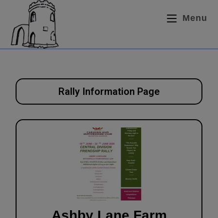
Menu
Rally Information Page
Ashby Lane Farm