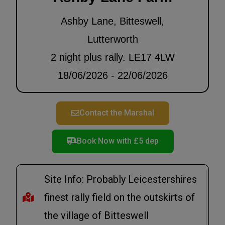
Ashby Lane, Bitteswell,
Lutterworth
2 night plus rally. LE17 4LW
18/06/2026 - 22/06/2026
Contact the Marshal
Book Now with £5 dep
Site Info: Probably Leicestershires
finest rally field on the outskirts of
the village of Bitteswell