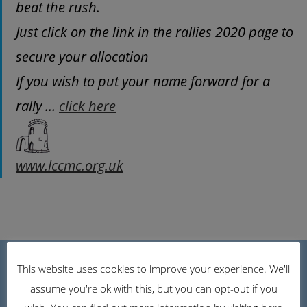
beat the rush.
Just click on the link in the rallies 2020 page to
secure your allocation
If you wish to put your name forward for a
rally …
click here
www.lccmc.org.uk
Caravan Club Link
This website uses cookies to improve your experience. We'll
assume you're ok with this, but you can opt-out if you