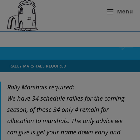
Menu
RALLY MARSHALS REQUIRED
Rally Marshals required:
We have 34 schedule rallies for the coming
season, of those 34 only 4 remain for
allocation to marshals. The only advice we
can give is get your name down early and