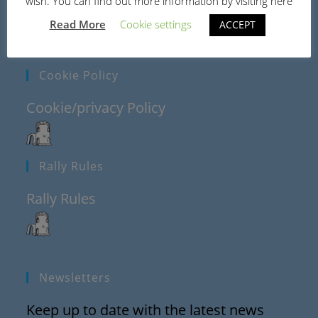
wish. You can find out more information by visiting here
Read More
Cookie settings
ACCEPT
Cookie Policy
Cookie/privacy Policy
Rally Rules
Rally Rules
Newsletters
Keep up to date with the latest news