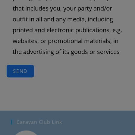
that includes you, your party and/or
outfit in all and any media, including
printed and electronic publications, e.g.
websites, or promotional materials, in
the advertising of its goods or services
SEND
Caravan Club Link