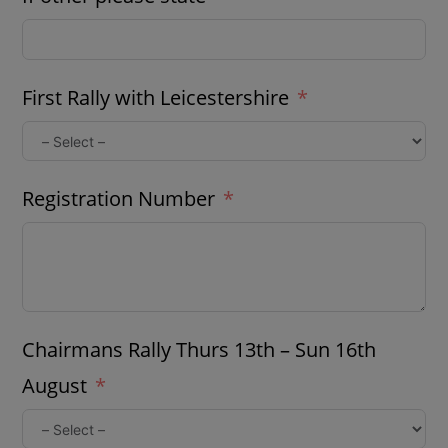
First Rally with Leicestershire
Registration Number
Chairmans Rally Thurs 13th – Sun 16th
August