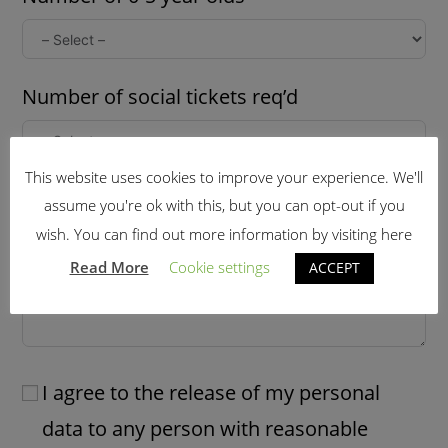
Number of social tickets req’d
This website uses cookies to improve your experience. We'll
Further information: (late arrival,dietary
assume you're ok with this, but you can opt-out if you
needs etc)
wish. You can find out more information by visiting here
Read More
Cookie settings
ACCEPT
I agree to the release of my personal
data to any person with reasonable