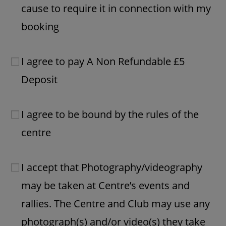
cause to require it in connection with my
booking
I agree to pay A Non Refundable £5
Deposit
I agree to be bound by the rules of the
centre
I accept that Photography/videography
may be taken at Centre’s events and
rallies. The Centre and Club may use any
photograph(s) and/or video(s) they take