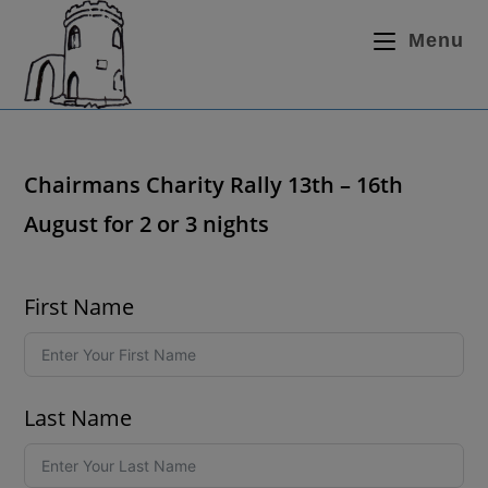
Menu
Chairmans Charity Rally 13th – 16th
August for 2 or 3 nights
First Name
Last Name