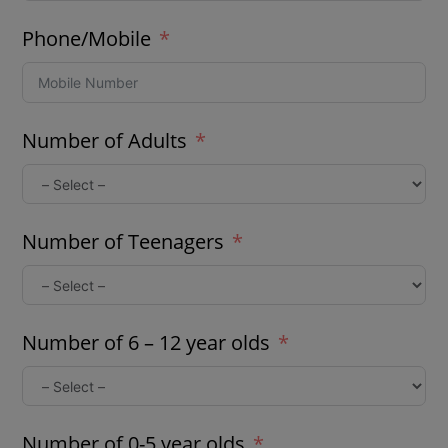
Phone/Mobile
Number of Adults
Number of Teenagers
Number of 6 – 12 year olds
Number of 0-5 year olds