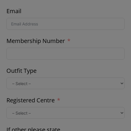
Email
Membership Number
Outfit Type
Registered Centre
If other please state