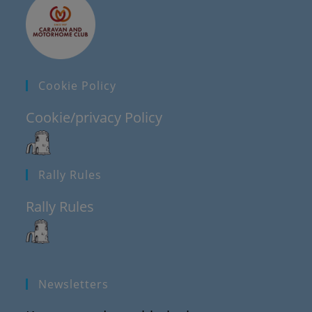
Cookie Policy
Cookie/privacy Policy
Rally Rules
Rally Rules
Newsletters