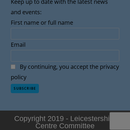
Keep up to date with the latest news
and events:
First name or full name
Email
By continuing, you accept the privacy
policy
Copyright 2019 - Leicestershire
Centre Committee